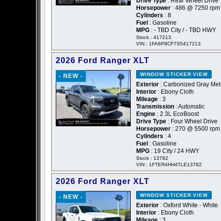
Drive Type
: Rear Wheel Drive
Horsepower
: 486 @ 7250 rpm
Cylinders
: 8
Fuel
: Gasoline
MPG
: - TBD City / - TBD HWY
Stock : 417213
VIN : 1FA6P8CF7S5417213
2026 Ford Ranger XLT
WINDOW STICKER
VIEW
- NEW -
Exterior
: Carbonized Gray Meta
Interior
: Ebony Cloth
Mileage
: 3
Transmission
: Automatic
Engine
: 2.3L EcoBoost
Drive Type
: Four Wheel Drive
Horsepower
: 270 @ 5500 rpm
Cylinders
: 4
Fuel
: Gasoline
MPG
: 19 City / 24 HWY
Stock : 13782
VIN : 1FTER4HH4TLE13782
2026 Ford Ranger XLT
WINDOW STICKER
VIEW
- NEW -
Exterior
: Oxford White - White
Interior
: Ebony Cloth
Mileage
: 3