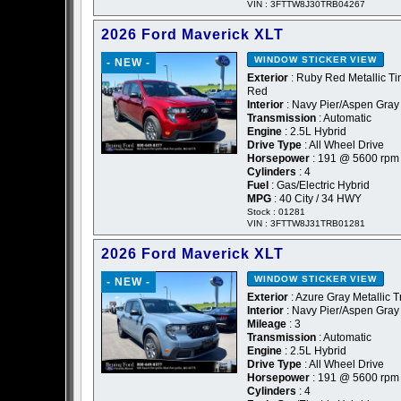
VIN : 3FTTW8J30TRB04267
2026 Ford Maverick XLT
WINDOW STICKER
VIEW
- NEW -
Exterior
: Ruby Red Metallic Ti
Red
Interior
: Navy Pier/Aspen Gray
Transmission
: Automatic
Engine
: 2.5L Hybrid
Drive Type
: All Wheel Drive
Horsepower
: 191 @ 5600 rpm
Cylinders
: 4
Fuel
: Gas/Electric Hybrid
MPG
: 40 City / 34 HWY
Stock : 01281
VIN : 3FTTW8J31TRB01281
2026 Ford Maverick XLT
WINDOW STICKER
VIEW
- NEW -
Exterior
: Azure Gray Metallic T
Interior
: Navy Pier/Aspen Gray
Mileage
: 3
Transmission
: Automatic
Engine
: 2.5L Hybrid
Drive Type
: All Wheel Drive
Horsepower
: 191 @ 5600 rpm
Cylinders
: 4