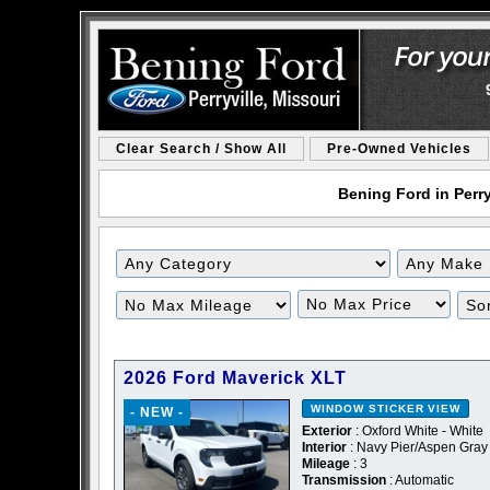
Clear Search / Show All
Pre-Owned Vehicles
Bening Ford in Perry
2026 Ford Maverick XLT
WINDOW STICKER
VIEW
- NEW -
Exterior
: Oxford White - White
Interior
: Navy Pier/Aspen Gray
Mileage
: 3
Transmission
: Automatic