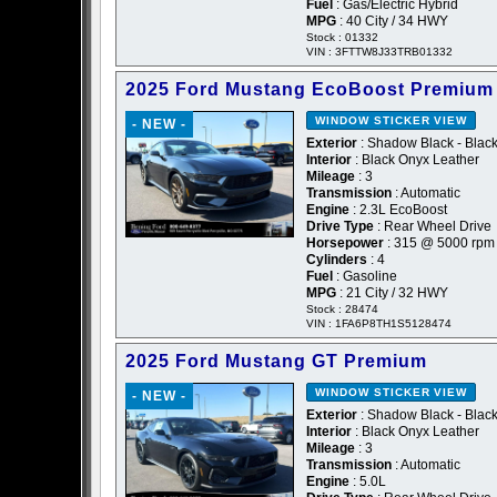
Fuel
: Gas/Electric Hybrid
MPG
: 40 City / 34 HWY
Stock : 01332
VIN : 3FTTW8J33TRB01332
2025 Ford Mustang EcoBoost Premium
WINDOW STICKER
VIEW
- NEW -
Exterior
: Shadow Black - Blac
Interior
: Black Onyx Leather
Mileage
: 3
Transmission
: Automatic
Engine
: 2.3L EcoBoost
Drive Type
: Rear Wheel Drive
Horsepower
: 315 @ 5000 rpm
Cylinders
: 4
Fuel
: Gasoline
MPG
: 21 City / 32 HWY
Stock : 28474
VIN : 1FA6P8TH1S5128474
2025 Ford Mustang GT Premium
WINDOW STICKER
VIEW
- NEW -
Exterior
: Shadow Black - Blac
Interior
: Black Onyx Leather
Mileage
: 3
Transmission
: Automatic
Engine
: 5.0L