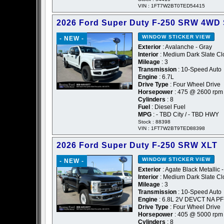
VIN : 1FT7W2BT0TED54415
2026 Ford Super Duty F-250 SRW 4WD
WINDOW STICKER
VIEW
- NEW -
Exterior
: Avalanche - Gray
Interior
: Medium Dark Slate Cl
Mileage
: 3
Transmission
: 10-Speed Auto
Engine
: 6.7L
Drive Type
: Four Wheel Drive
Horsepower
: 475 @ 2600 rpm
Cylinders
: 8
Fuel
: Diesel Fuel
MPG
: - TBD City / - TBD HWY
Stock : 88398
VIN : 1FT7W2BT9TED88398
2026 Ford Super Duty F-250 SRW XLT
WINDOW STICKER
VIEW
- NEW -
Exterior
: Agate Black Metallic 
Interior
: Medium Dark Slate Cl
Mileage
: 3
Transmission
: 10-Speed Auto
Engine
: 6.8L 2V DEVCT NA PF
Drive Type
: Four Wheel Drive
Horsepower
: 405 @ 5000 rpm
Cylinders
: 8