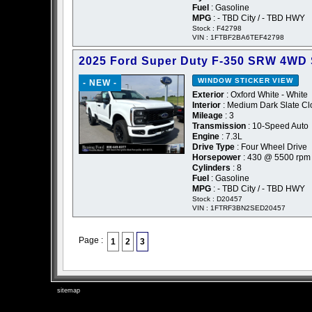
Fuel
: Gasoline
MPG
: - TBD City / - TBD HWY
Stock : F42798
VIN : 1FTBF2BA6TEF42798
2025 Ford Super Duty F-350 SRW 4WD
WINDOW STICKER
VIEW
- NEW -
Exterior
: Oxford White - White
Interior
: Medium Dark Slate Cl
Mileage
: 3
Transmission
: 10-Speed Auto
Engine
: 7.3L
Drive Type
: Four Wheel Drive
Horsepower
: 430 @ 5500 rpm
Cylinders
: 8
Fuel
: Gasoline
MPG
: - TBD City / - TBD HWY
Stock : D20457
VIN : 1FTRF3BN2SED20457
Page :
1
2
3
sitemap