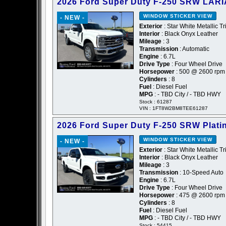
2026 Ford Super Duty F-250 SRW LARI
WINDOW STICKER
VIEW
- NEW -
Exterior
: Star White Metallic Tr
Interior
: Black Onyx Leather
Mileage
: 3
Transmission
: Automatic
Engine
: 6.7L
Drive Type
: Four Wheel Drive
Horsepower
: 500 @ 2600 rpm
Cylinders
: 8
Fuel
: Diesel Fuel
MPG
: - TBD City / - TBD HWY
Stock : 61287
VIN : 1FT8W2BM8TEE61287
2026 Ford Super Duty F-250 SRW Plat
WINDOW STICKER
VIEW
- NEW -
Exterior
: Star White Metallic Tr
Interior
: Black Onyx Leather
Mileage
: 3
Transmission
: 10-Speed Auto
Engine
: 6.7L
Drive Type
: Four Wheel Drive
Horsepower
: 475 @ 2600 rpm
Cylinders
: 8
Fuel
: Diesel Fuel
MPG
: - TBD City / - TBD HWY
Stock : 54415