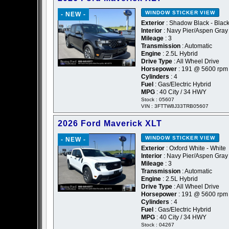
WINDOW STICKER
VIEW
- NEW -
Exterior
: Shadow Black - Blac
Interior
: Navy Pier/Aspen Gray
Mileage
: 3
Transmission
: Automatic
Engine
: 2.5L Hybrid
Drive Type
: All Wheel Drive
Horsepower
: 191 @ 5600 rpm
Cylinders
: 4
Fuel
: Gas/Electric Hybrid
MPG
: 40 City / 34 HWY
Stock : 05607
VIN : 3FTTW8J33TRB05607
2026 Ford Maverick XLT
WINDOW STICKER
VIEW
- NEW -
Exterior
: Oxford White - White
Interior
: Navy Pier/Aspen Gray
Mileage
: 3
Transmission
: Automatic
Engine
: 2.5L Hybrid
Drive Type
: All Wheel Drive
Horsepower
: 191 @ 5600 rpm
Cylinders
: 4
Fuel
: Gas/Electric Hybrid
MPG
: 40 City / 34 HWY
Stock : 04267