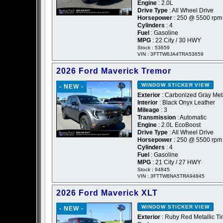
Engine
: 2.0L
Drive Type
: All Wheel Drive
Horsepower
: 250 @ 5500 rpm
Cylinders
: 4
Fuel
: Gasoline
MPG
: 22 City / 30 HWY
Stock : 53659
VIN : 3FTTW8JA4TRA53659
2026 Ford Maverick Tremor
WINDOW STICKER
VIEW
- NEW -
Exterior
: Carbonized Gray Meta
Interior
: Black Onyx Leather
Mileage
: 3
Transmission
: Automatic
Engine
: 2.0L EcoBoost
Drive Type
: All Wheel Drive
Horsepower
: 250 @ 5500 rpm
Cylinders
: 4
Fuel
: Gasoline
MPG
: 21 City / 27 HWY
Stock : 94845
VIN : 3FTTW8NA5TRA94845
2026 Ford Maverick XLT
WINDOW STICKER
VIEW
- NEW -
Exterior
: Ruby Red Metallic Ti