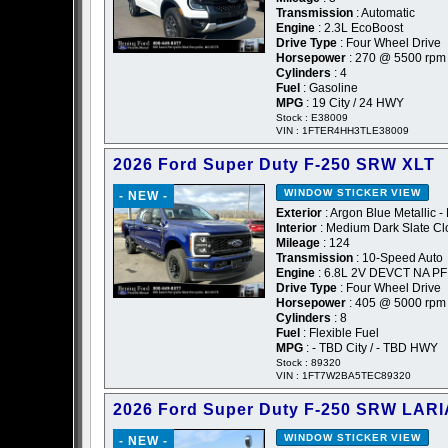
Transmission
: Automatic
Engine
: 2.3L EcoBoost
Drive Type
: Four Wheel Drive
Horsepower
: 270 @ 5500 rpm
Cylinders
: 4
Fuel
: Gasoline
MPG
: 19 City / 24 HWY
Stock : E38009
VIN : 1FTER4HH3TLE38009
2026 Ford Super Duty F-250 SRW XLT
WINDOW STICKER
VIEW
- NEW -
Exterior
: Argon Blue Metallic -
Interior
: Medium Dark Slate Cl
Mileage
: 124
Transmission
: 10-Speed Auto
Engine
: 6.8L 2V DEVCT NA PF
Drive Type
: Four Wheel Drive
Horsepower
: 405 @ 5000 rpm
Cylinders
: 8
Fuel
: Flexible Fuel
MPG
: - TBD City / - TBD HWY
Stock : 89320
VIN : 1FT7W2BA5TEC89320
2026 Ford Super Duty F-250 SRW LARI
WINDOW STICKER
VIEW
- NEW -