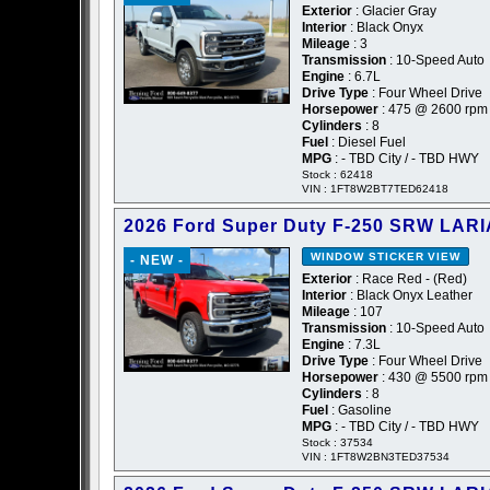
Exterior
: Glacier Gray
Interior
: Black Onyx
Mileage
: 3
Transmission
: 10-Speed Auto
Engine
: 6.7L
Drive Type
: Four Wheel Drive
Horsepower
: 475 @ 2600 rpm
Cylinders
: 8
Fuel
: Diesel Fuel
MPG
: - TBD City / - TBD HWY
Stock : 62418
VIN : 1FT8W2BT7TED62418
2026 Ford Super Duty F-250 SRW LARI
WINDOW STICKER
VIEW
- NEW -
Exterior
: Race Red - (Red)
Interior
: Black Onyx Leather
Mileage
: 107
Transmission
: 10-Speed Auto
Engine
: 7.3L
Drive Type
: Four Wheel Drive
Horsepower
: 430 @ 5500 rpm
Cylinders
: 8
Fuel
: Gasoline
MPG
: - TBD City / - TBD HWY
Stock : 37534
VIN : 1FT8W2BN3TED37534