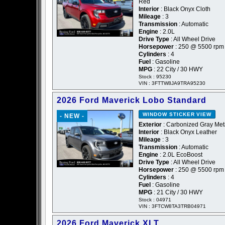
Red
Interior
: Black Onyx Cloth
Mileage
: 3
Transmission
: Automatic
Engine
: 2.0L
Drive Type
: All Wheel Drive
Horsepower
: 250 @ 5500 rpm
Cylinders
: 4
Fuel
: Gasoline
MPG
: 22 City / 30 HWY
Stock : 95230
VIN : 3FTTW8JA9TRA95230
2026 Ford Maverick Lobo Standard
WINDOW STICKER
VIEW
- NEW -
Exterior
: Carbonized Gray Meta
Interior
: Black Onyx Leather
Mileage
: 3
Transmission
: Automatic
Engine
: 2.0L EcoBoost
Drive Type
: All Wheel Drive
Horsepower
: 250 @ 5500 rpm
Cylinders
: 4
Fuel
: Gasoline
MPG
: 21 City / 30 HWY
Stock : 04971
VIN : 3FTCW8TA3TRB04971
2026 Ford Maverick XLT