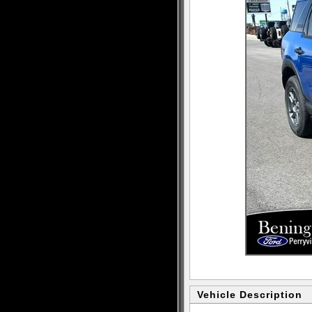
Vehicle Description