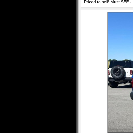
Priced to sell! Must SEE - 