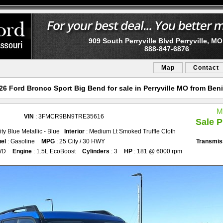
909 South Perryville Blvd Perryville, M
888-847-6876
Map
Contact
6 Ford Bronco Sport Big Bend for sale in Perryville MO from Ben
M
VIN
: 3FMCR9BN9TRE35616
Sale P
ity Blue Metallic - Blue
Interior
: Medium Lt Smoked Truffle Cloth
el
: Gasoline
MPG
: 25 City / 30 HWY
Transmis
WD
Engine
: 1.5L EcoBoost
Cylinders
: 3
HP
: 181 @ 6000 rpm