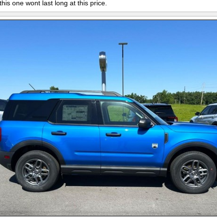
this one wont last long at this price.