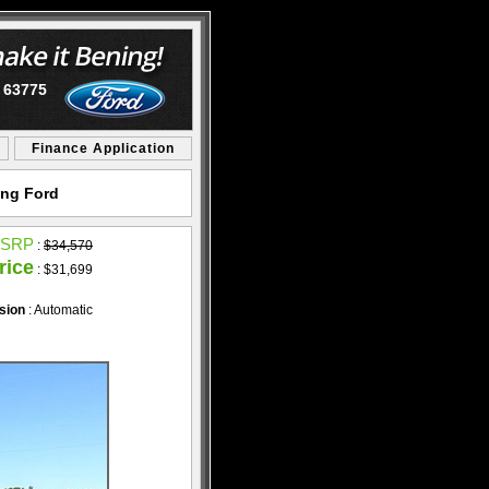
O 63775
Finance Application
ing Ford
SRP
:
$34,570
rice
: $31,699
sion
: Automatic