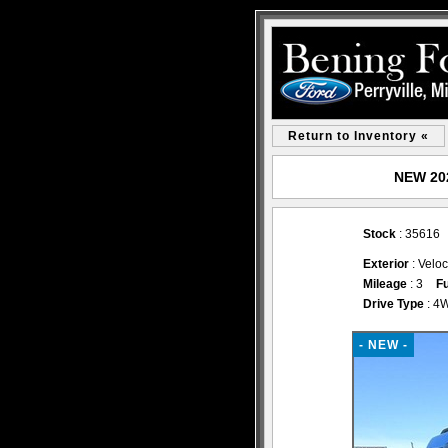
Return to Inventory «
NEW 202
Stock
: 35616
Exterior
: Veloc
Mileage
: 3
Fu
Drive Type
: 4
- NEW -