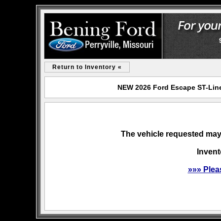
Return to Inventory «
NEW 2026 Ford Escape ST-Line 
The vehicle requested may 
Invent
»»» Plea