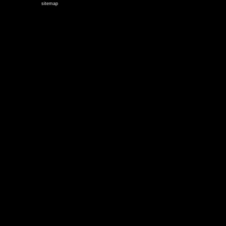
sitemap