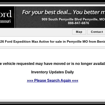
909 South Perryville Blvd Perryville, M
888-847-6876
Map
Contact
6 Ford Expedition Max Active for sale in Perryville MO from Ben
e vehicle requested may have moved or is no longer availab
Inventory Updates Daily
»»» Please Search Again «««