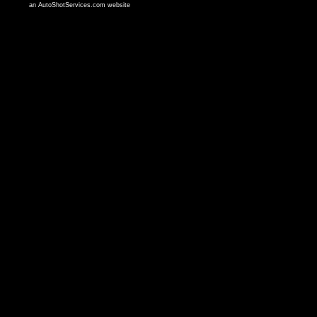
an AutoShotServices.com website