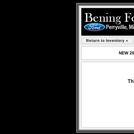
Return to Inventory «
NEW 202
Th