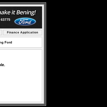
O 63775
Finance Application
ing Ford
le.