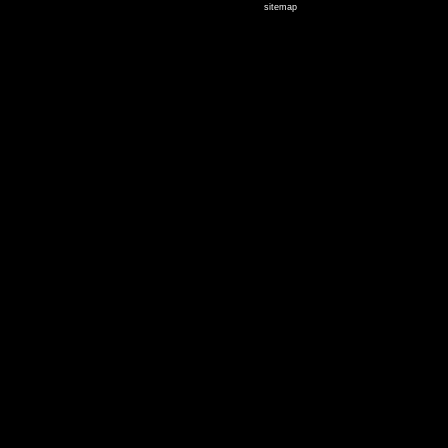
sitemap