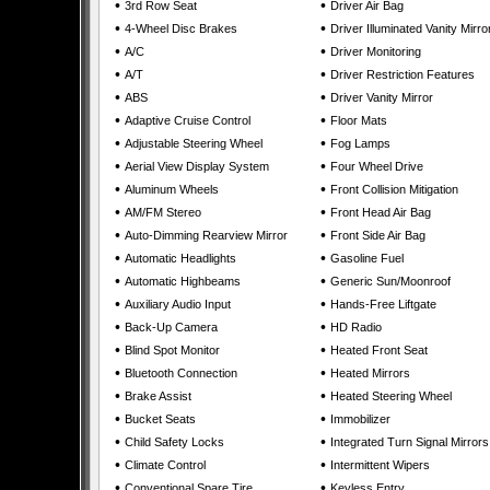
•
•
3rd Row Seat
Driver Air Bag
•
•
4-Wheel Disc Brakes
Driver Illuminated Vanity Mirro
•
•
A/C
Driver Monitoring
•
•
A/T
Driver Restriction Features
•
•
ABS
Driver Vanity Mirror
•
•
Adaptive Cruise Control
Floor Mats
•
•
Adjustable Steering Wheel
Fog Lamps
•
•
Aerial View Display System
Four Wheel Drive
•
•
Aluminum Wheels
Front Collision Mitigation
•
•
AM/FM Stereo
Front Head Air Bag
•
•
Auto-Dimming Rearview Mirror
Front Side Air Bag
•
•
Automatic Headlights
Gasoline Fuel
•
•
Automatic Highbeams
Generic Sun/Moonroof
•
•
Auxiliary Audio Input
Hands-Free Liftgate
•
•
Back-Up Camera
HD Radio
•
•
Blind Spot Monitor
Heated Front Seat
•
•
Bluetooth Connection
Heated Mirrors
•
•
Brake Assist
Heated Steering Wheel
•
•
Bucket Seats
Immobilizer
•
•
Child Safety Locks
Integrated Turn Signal Mirrors
•
•
Climate Control
Intermittent Wipers
•
•
Conventional Spare Tire
Keyless Entry