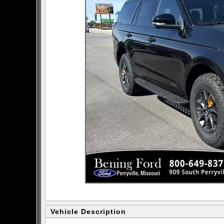
Vehicle Description