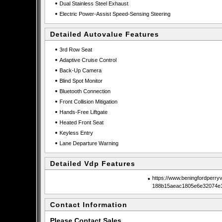
•
Dual Stainless Steel Exhaust
•
Electric Power-Assist Speed-Sensing Steering
Detailed Autovalue Features
•
3rd Row Seat
•
Adaptive Cruise Control
•
Back-Up Camera
•
Blind Spot Monitor
•
Bluetooth Connection
•
Front Collision Mitigation
•
Hands-Free Liftgate
•
Heated Front Seat
•
Keyless Entry
•
Lane Departure Warning
Detailed Vdp Features
•
https://www.beningfordperry
188b15aeac1805e6e32074e1
Contact Information
Please Contact Sales