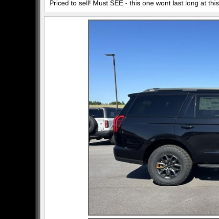
Priced to sell! Must SEE - this one wont last long at this