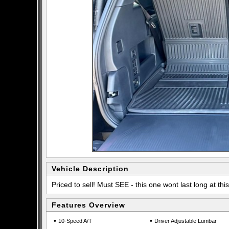
Vehicle Description
Priced to sell! Must SEE - this one wont last long at this
Features Overview
•
•
10-Speed A/T
Driver Adjustable Lumbar