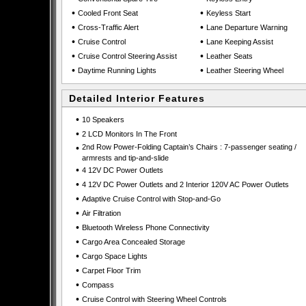
•
•
Cooled Front Seat
Keyless Start
•
•
Cross-Traffic Alert
Lane Departure Warning
•
•
Cruise Control
Lane Keeping Assist
•
•
Cruise Control Steering Assist
Leather Seats
•
•
Daytime Running Lights
Leather Steering Wheel
Detailed Interior Features
•
10 Speakers
•
2 LCD Monitors In The Front
•
2nd Row Power-Folding Captain’s Chairs : 7-passenger seating /
armrests and tip-and-slide
•
4 12V DC Power Outlets
•
4 12V DC Power Outlets and 2 Interior 120V AC Power Outlets
•
Adaptive Cruise Control with Stop-and-Go
•
Air Filtration
•
Bluetooth Wireless Phone Connectivity
•
Cargo Area Concealed Storage
•
Cargo Space Lights
•
Carpet Floor Trim
•
Compass
•
Cruise Control with Steering Wheel Controls