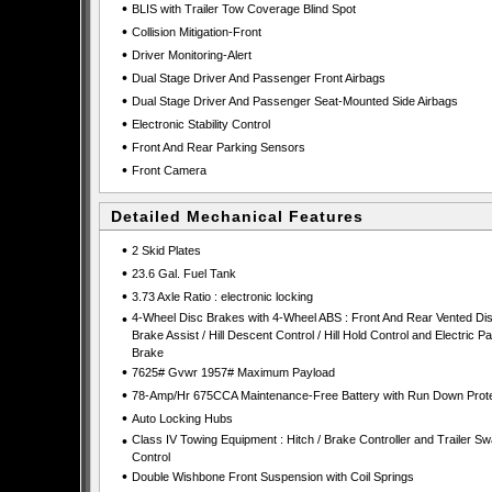
•
BLIS with Trailer Tow Coverage Blind Spot
•
Collision Mitigation-Front
•
Driver Monitoring-Alert
•
Dual Stage Driver And Passenger Front Airbags
•
Dual Stage Driver And Passenger Seat-Mounted Side Airbags
•
Electronic Stability Control
•
Front And Rear Parking Sensors
•
Front Camera
Detailed Mechanical Features
•
2 Skid Plates
•
23.6 Gal. Fuel Tank
•
3.73 Axle Ratio : electronic locking
•
4-Wheel Disc Brakes with 4-Wheel ABS : Front And Rear Vented Dis
Brake Assist / Hill Descent Control / Hill Hold Control and Electric P
Brake
•
7625# Gvwr 1957# Maximum Payload
•
78-Amp/Hr 675CCA Maintenance-Free Battery with Run Down Prote
•
Auto Locking Hubs
•
Class IV Towing Equipment : Hitch / Brake Controller and Trailer S
Control
•
Double Wishbone Front Suspension with Coil Springs