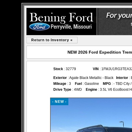
Return to Inventory «
NEW 2026 Ford Expedition Tremor
Stock
: 32779
VIN
: 1FMJU1RG3TEA3
Exterior
: Agate Black Metallic - Black
Interior
: 
Mileage
: 3
Fuel
: Gasoline
MPG
: - TBD City
Drive Type
: 4WD
Engine
: 3.5L V6 EcoBoost H
- NEW -