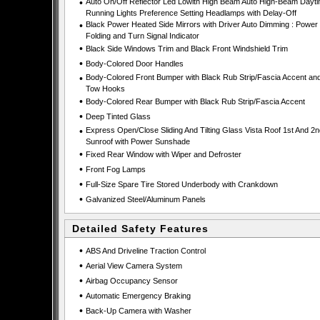
•
Auto On/Off Reflector Led Lowith High Beam Auto High-Beam Dayt
Running Lights Preference Setting Headlamps with Delay-Off
•
Black Power Heated Side Mirrors with Driver Auto Dimming : Power
Folding and Turn Signal Indicator
•
Black Side Windows Trim and Black Front Windshield Trim
•
Body-Colored Door Handles
•
Body-Colored Front Bumper with Black Rub Strip/Fascia Accent an
Tow Hooks
•
Body-Colored Rear Bumper with Black Rub Strip/Fascia Accent
•
Deep Tinted Glass
•
Express Open/Close Sliding And Tilting Glass Vista Roof 1st And 2
Sunroof with Power Sunshade
•
Fixed Rear Window with Wiper and Defroster
•
Front Fog Lamps
•
Full-Size Spare Tire Stored Underbody with Crankdown
•
Galvanized Steel/Aluminum Panels
Detailed Safety Features
•
ABS And Driveline Traction Control
•
Aerial View Camera System
•
Airbag Occupancy Sensor
•
Automatic Emergency Braking
•
Back-Up Camera with Washer