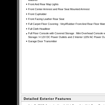
features
•
Front And Rear Map Lights
•
Front Center Armrest and Rear Seat Mounted Armrest
•
Front Cupholder
•
Front Facing Leather Rear Seat
•
Full Carpet Floor Covering : Vinyl/Rubber Front And Rear Floor Mat
•
Full Cloth Headliner
•
Full Floor Console with Covered Storage : Mini Overhead Console w
Storage / 4 12V DC Power Outlets and 2 Interior 120V AC Power Ou
•
Garage Door Transmitter
Detailed Exterior Features