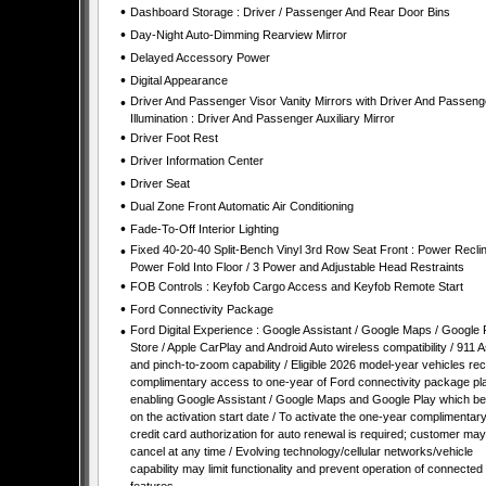
•
Dashboard Storage : Driver / Passenger And Rear Door Bins
•
Day-Night Auto-Dimming Rearview Mirror
•
Delayed Accessory Power
•
Digital Appearance
•
Driver And Passenger Visor Vanity Mirrors with Driver And Passeng
Illumination : Driver And Passenger Auxiliary Mirror
•
Driver Foot Rest
•
Driver Information Center
•
Driver Seat
•
Dual Zone Front Automatic Air Conditioning
•
Fade-To-Off Interior Lighting
•
Fixed 40-20-40 Split-Bench Vinyl 3rd Row Seat Front : Power Reclin
Power Fold Into Floor / 3 Power and Adjustable Head Restraints
•
FOB Controls : Keyfob Cargo Access and Keyfob Remote Start
•
Ford Connectivity Package
•
Ford Digital Experience : Google Assistant / Google Maps / Google 
Store / Apple CarPlay and Android Auto wireless compatibility / 911 A
and pinch-to-zoom capability / Eligible 2026 model-year vehicles re
complimentary access to one-year of Ford connectivity package pl
enabling Google Assistant / Google Maps and Google Play which be
on the activation start date / To activate the one-year complimentary t
credit card authorization for auto renewal is required; customer may
cancel at any time / Evolving technology/cellular networks/vehicle
capability may limit functionality and prevent operation of connected