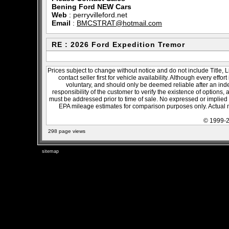
Bening Ford NEW Cars
Web
:
perryvilleford.net
Email
:
BMCSTRAT@hotmail.com
RE : 2026 Ford Expedition Tremor
Prices subject to change without notice and do not include Title, 
contact seller first for vehicle availability. Although every effo
voluntary, and should only be deemed reliable after an inde
responsibility of the customer to verify the existence of options,
must be addressed prior to time of sale. No expressed or implied w
EPA mileage estimates for comparison purposes only. Actual m
© 1999-2
298 page views
sitemap