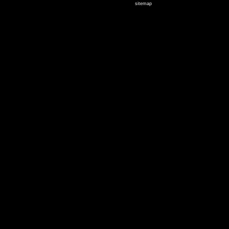
sitemap