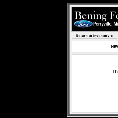
Return to Inventory «
NEW
Th