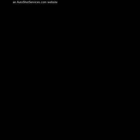
an AutoShotServices.com website