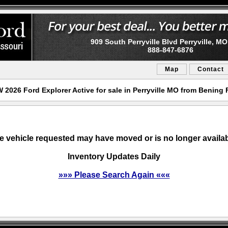
909 South Perryville Blvd Perryville, M
888-847-6876
Map
Contact
 2026 Ford Explorer Active for sale in Perryville MO from Bening 
e vehicle requested may have moved or is no longer availab
Inventory Updates Daily
»»» Please Search Again «««