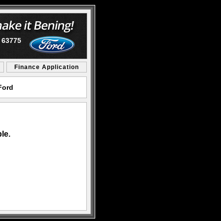
O 63775
Finance Application
Ford
le.