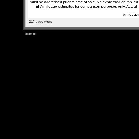
must be addressed prior to time of sale. No expressed or implied w
EPA mileage estimates for comparison purposes only. Actual m
© 1999-2
217 page views
sitemap