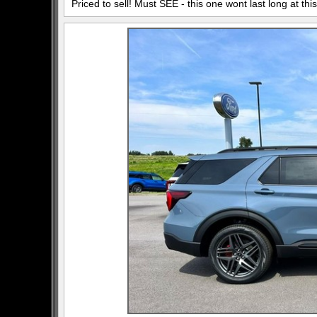
Priced to sell! Must SEE - this one wont last long at this