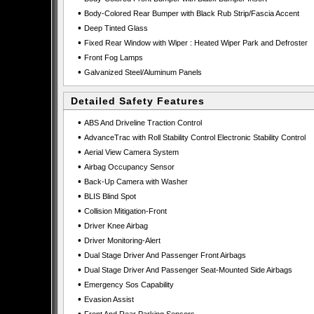
•
Body-Colored Rear Bumper with Black Rub Strip/Fascia Accent
•
Deep Tinted Glass
•
Fixed Rear Window with Wiper : Heated Wiper Park and Defroster
•
Front Fog Lamps
•
Galvanized Steel/Aluminum Panels
Detailed Safety Features
•
ABS And Driveline Traction Control
•
AdvanceTrac with Roll Stability Control Electronic Stability Control
•
Aerial View Camera System
•
Airbag Occupancy Sensor
•
Back-Up Camera with Washer
•
BLIS Blind Spot
•
Collision Mitigation-Front
•
Driver Knee Airbag
•
Driver Monitoring-Alert
•
Dual Stage Driver And Passenger Front Airbags
•
Dual Stage Driver And Passenger Seat-Mounted Side Airbags
•
Emergency Sos Capability
•
Evasion Assist