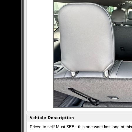
Vehicle Description
Priced to sell! Must SEE - this one wont last long at this