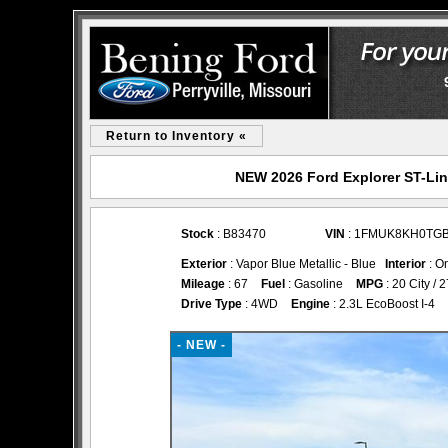
Return to Inventory «
NEW 2026 Ford Explorer ST-Line
Stock
: B83470
VIN
: 1FMUK8KH0TG
Exterior
: Vapor Blue Metallic - Blue
Interior
: O
Mileage
: 67
Fuel
: Gasoline
MPG
: 20 City /
Drive Type
: 4WD
Engine
: 2.3L EcoBoost I-4
- NEW -