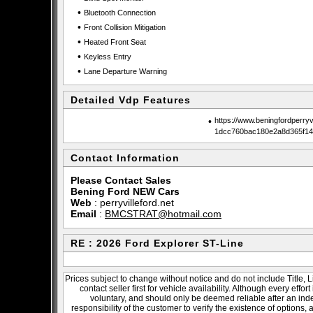
•
Bluetooth Connection
•
Front Collision Mitigation
•
Heated Front Seat
•
Keyless Entry
•
Lane Departure Warning
Detailed Vdp Features
•
https://www.beningfordperry
1dcc760bac180e2a8d365f14
Contact Information
Please Contact Sales
Bening Ford NEW Cars
Web
:
perryvilleford.net
Email
:
BMCSTRAT@hotmail.com
RE : 2026 Ford Explorer ST-Line
Prices subject to change without notice and do not include Title, 
contact seller first for vehicle availability. Although every effo
voluntary, and should only be deemed reliable after an inde
responsibility of the customer to verify the existence of options,