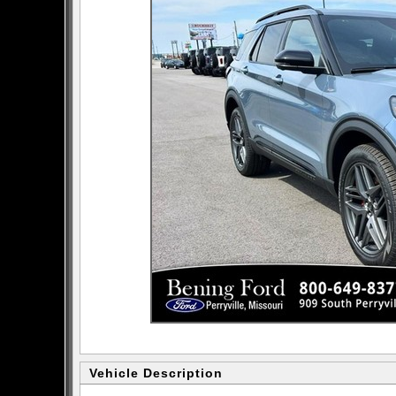
Vehicle Description