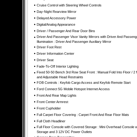
•
Cruise Control with Steering Wheel Controls
•
Day-Night Rearview Mirror
•
Delayed Accessory Power
•
Digital/Analog Appearance
•
Driver / Passenger And Rear Door Bins
•
Driver And Passenger Visor Vanity Mirrors with Driver And Passeng
Illumination : Driver And Passenger Auxiliary Mirror
•
Driver Foot Rest
•
Driver Information Center
•
Driver Seat
•
Fade-To-Off Interior Lighting
•
Fixed 50-50 Bench 3rd Row Seat Front : Manual Fold Into Floor / 2
and Adjustable Head Restraints
•
FOB Controls : Keyfob Cargo Access and Keyfob Remote Start
•
Ford Connect 5G Mobile Hotspot Internet Access
•
Front And Rear Map Lights
•
Front Center Armrest
•
Front Cupholder
•
Full Carpet Floor Covering : Carpet Front And Rear Floor Mats
•
Full Cloth Headliner
•
Full Floor Console with Covered Storage : Mini Overhead Console w
Storage and 3 12V DC Power Outlets