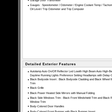
•
Garage Door Transmitter
•
Gauges : Speedometer / Odometer / Engine Coolant Temp / Tachom
Oil Level / Trip Odometer and Trip Computer
Detailed Exterior Features
•
Autolamp Auto On/Off Reflector Led Lowith High Beam Auto High-B
Daytime Running Lights Preference Setting Headlamps with Delay-O
•
Black Bodyside Insert : Black Bodyside Cladding and Black Wheel W
Trim
•
Black Grille
•
Black Power Heated Side Mirrors with Manual Folding
•
Black Side Windows Trim : Black Front Windshield Trim and Black 
Window Trim
•
Body-Colored Door Handles
•
Body-Colored Front Bumper with Black Bumper Insert