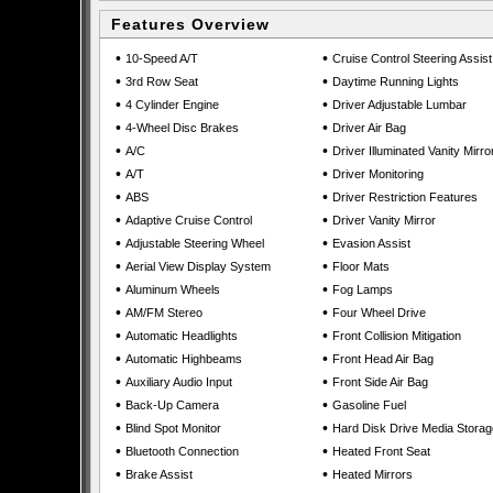
Features Overview
•
•
10-Speed A/T
Cruise Control Steering Assist
•
•
3rd Row Seat
Daytime Running Lights
•
•
4 Cylinder Engine
Driver Adjustable Lumbar
•
•
4-Wheel Disc Brakes
Driver Air Bag
•
•
A/C
Driver Illuminated Vanity Mirro
•
•
A/T
Driver Monitoring
•
•
ABS
Driver Restriction Features
•
•
Adaptive Cruise Control
Driver Vanity Mirror
•
•
Adjustable Steering Wheel
Evasion Assist
•
•
Aerial View Display System
Floor Mats
•
•
Aluminum Wheels
Fog Lamps
•
•
AM/FM Stereo
Four Wheel Drive
•
•
Automatic Headlights
Front Collision Mitigation
•
•
Automatic Highbeams
Front Head Air Bag
•
•
Auxiliary Audio Input
Front Side Air Bag
•
•
Back-Up Camera
Gasoline Fuel
•
•
Blind Spot Monitor
Hard Disk Drive Media Storag
•
•
Bluetooth Connection
Heated Front Seat
•
•
Brake Assist
Heated Mirrors