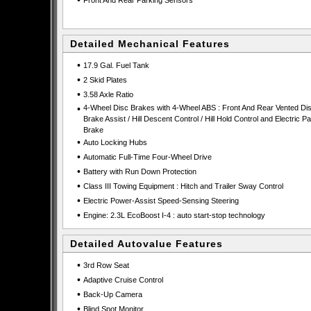
•
Front And Rear Parking Sensors
Detailed Mechanical Features
•
17.9 Gal. Fuel Tank
•
2 Skid Plates
•
3.58 Axle Ratio
•
4-Wheel Disc Brakes with 4-Wheel ABS : Front And Rear Vented Dis
Brake Assist / Hill Descent Control / Hill Hold Control and Electric P
Brake
•
Auto Locking Hubs
•
Automatic Full-Time Four-Wheel Drive
•
Battery with Run Down Protection
•
Class III Towing Equipment : Hitch and Trailer Sway Control
•
Electric Power-Assist Speed-Sensing Steering
•
Engine: 2.3L EcoBoost I-4 : auto start-stop technology
Detailed Autovalue Features
•
3rd Row Seat
•
Adaptive Cruise Control
•
Back-Up Camera
•
Blind Spot Monitor