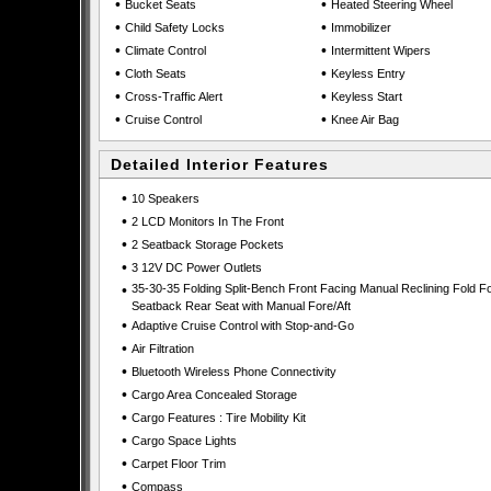
•
•
Bucket Seats
Heated Steering Wheel
•
•
Child Safety Locks
Immobilizer
•
•
Climate Control
Intermittent Wipers
•
•
Cloth Seats
Keyless Entry
•
•
Cross-Traffic Alert
Keyless Start
•
•
Cruise Control
Knee Air Bag
Detailed Interior Features
•
10 Speakers
•
2 LCD Monitors In The Front
•
2 Seatback Storage Pockets
•
3 12V DC Power Outlets
•
35-30-35 Folding Split-Bench Front Facing Manual Reclining Fold F
Seatback Rear Seat with Manual Fore/Aft
•
Adaptive Cruise Control with Stop-and-Go
•
Air Filtration
•
Bluetooth Wireless Phone Connectivity
•
Cargo Area Concealed Storage
•
Cargo Features : Tire Mobility Kit
•
Cargo Space Lights
•
Carpet Floor Trim
•
Compass