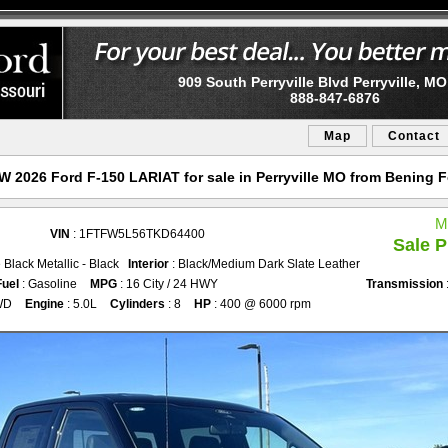
909 South Perryville Blvd Perryville, M
888-847-6876
Map
Contact
 2026 Ford F-150 LARIAT for sale in Perryville MO from Bening 
M
VIN
: 1FTFW5L56TKD64400
Sale P
 Black Metallic - Black
Interior
: Black/Medium Dark Slate Leather
Fuel
: Gasoline
MPG
: 16 City / 24 HWY
Transmission
WD
Engine
: 5.0L
Cylinders
: 8
HP
: 400 @ 6000 rpm