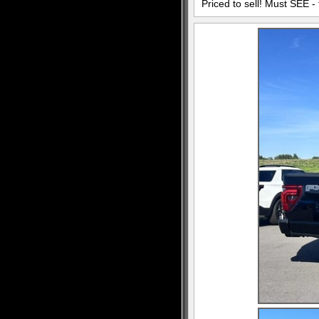
Priced to sell! Must SEE - 