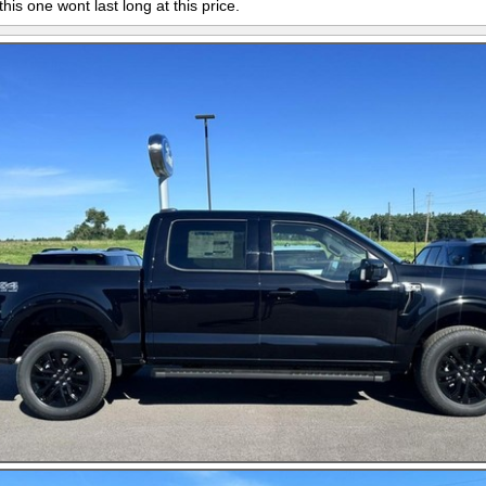
this one wont last long at this price.