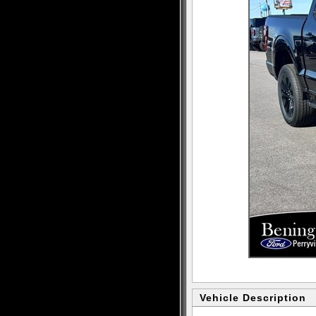
Vehicle Description