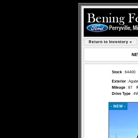
Return to Inventory «
NEW
Stock
: 64400
Exterior
: Agate
Mileage
: 87
Drive Type
: 4
- NEW -