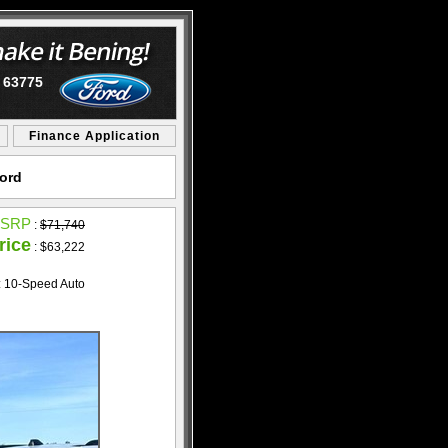
O 63775
Finance Application
Ford
SRP
:
$71,740
rice
: $63,222
: 10-Speed Auto