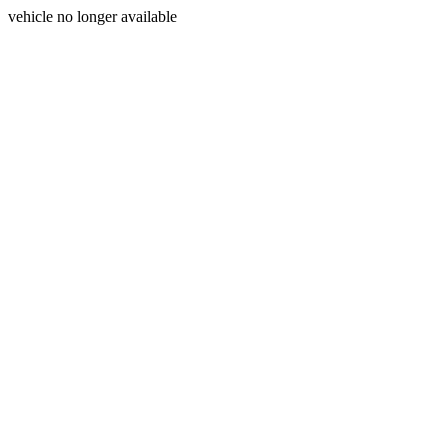
vehicle no longer available