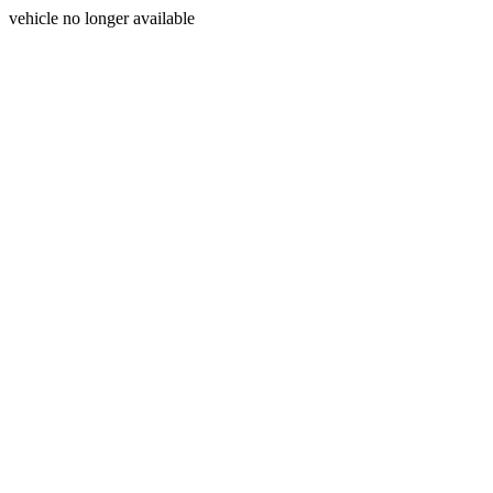
vehicle no longer available