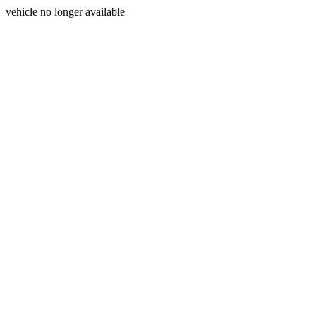
vehicle no longer available