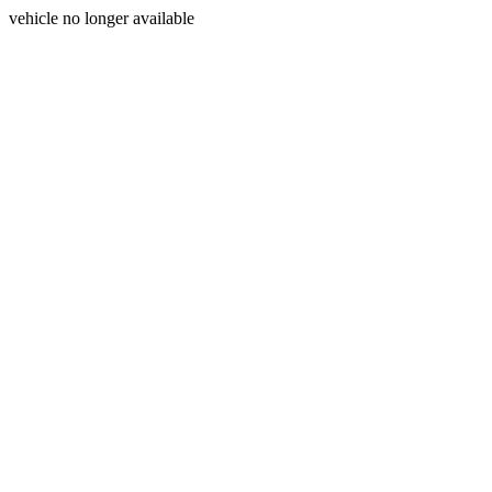
vehicle no longer available