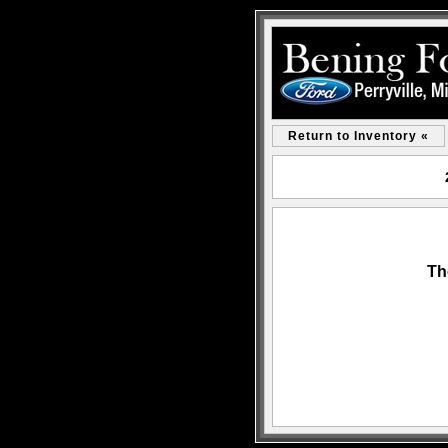
Return to Inventory «
Th