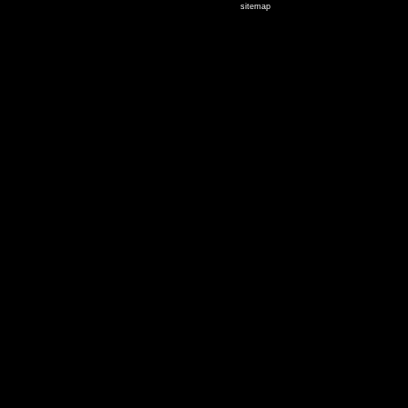
sitemap