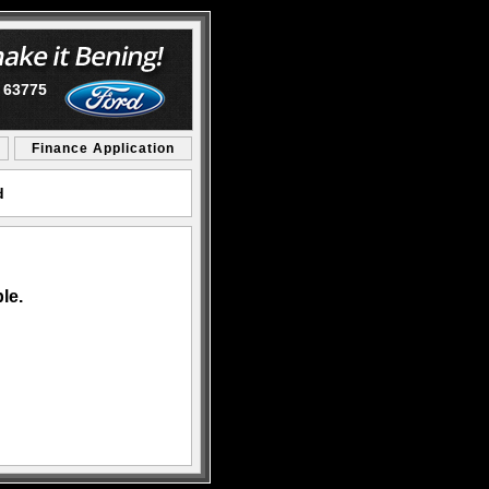
O 63775
Finance Application
d
le.