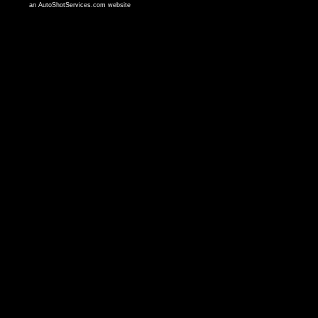
an AutoShotServices.com website