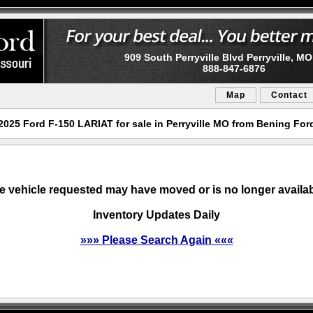
909 South Perryville Blvd Perryville, M
888-847-6876
Map
Contact
2025 Ford F-150 LARIAT for sale in Perryville MO from Bening For
e vehicle requested may have moved or is no longer availab
Inventory Updates Daily
»»» Please Search Again «««