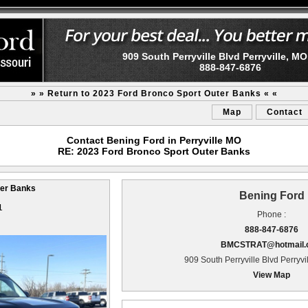
909 South Perryville Blvd Perryville, M
888-847-6876
» » Return to 2023 Ford Bronco Sport Outer Banks « «
Map
Contact
Contact Bening Ford in Perryville MO
RE: 2023 Ford Bronco Sport Outer Banks
ter Banks
Bening Ford
1
Phone :
888-847-6876
BMCSTRAT@hotmail.
909 South Perryville Blvd Perryv
View Map