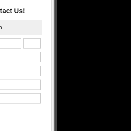
tact Us!
n