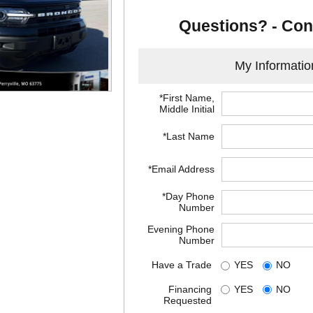
Questions? - Con
My Informatio
*First Name,
Middle Initial
*Last Name
*Email Address
*Day Phone
Number
Evening Phone
Number
Have a Trade
YES
NO
Financing
YES
NO
Requested