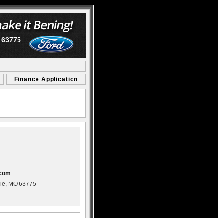
O 63775
Finance Application
com
ille, MO 63775