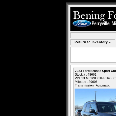
Return to Inventory «
2023 Ford Bronco Sport Ou
Stock # : 48661
VIN : 3FMCR9C6XPRD4866
Mileage : 29606
Transmission : Automatic