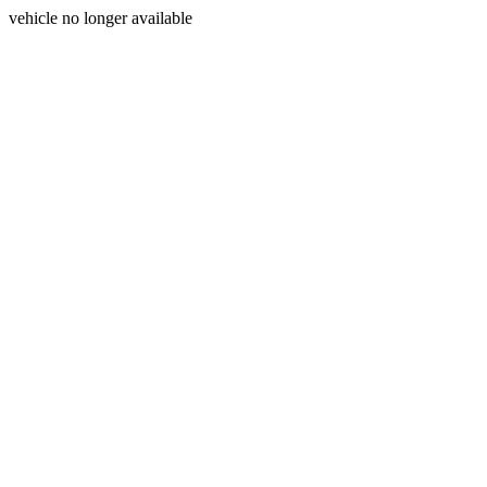
vehicle no longer available