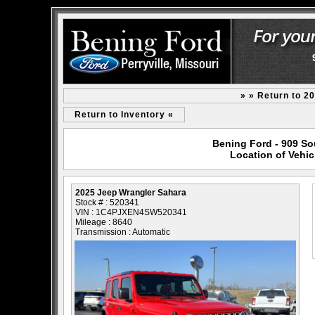
» » Return to 2
Return to Inventory «
Bening Ford - 909 Sou
Location of Vehic
2025 Jeep Wrangler Sahara
Stock # : 520341
VIN : 1C4PJXEN4SW520341
Mileage : 8640
Transmission : Automatic