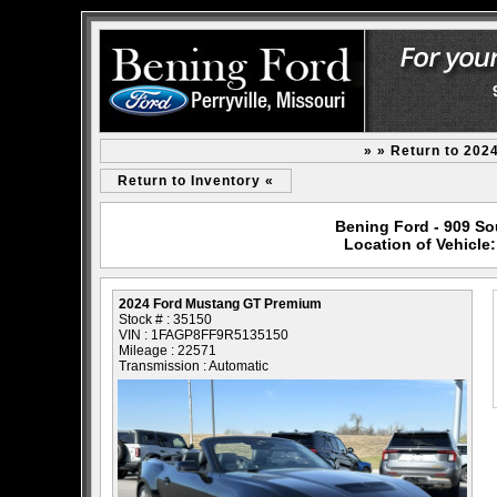
» » Return to 202
Return to Inventory «
Bening Ford - 909 Sou
Location of Vehicl
2024 Ford Mustang GT Premium
Stock # : 35150
VIN : 1FAGP8FF9R5135150
Mileage : 22571
Transmission : Automatic