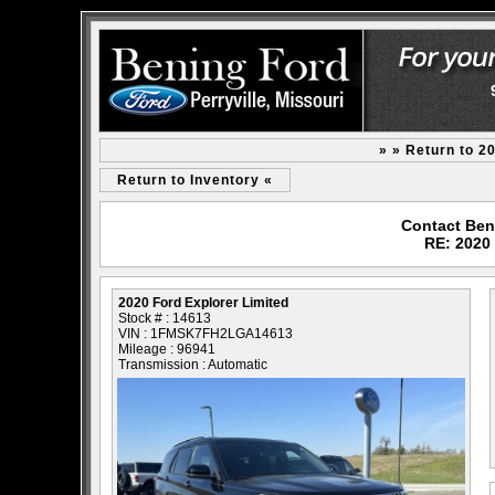
» » Return to 2
Return to Inventory «
Contact Beni
RE: 2020 
2020 Ford Explorer Limited
Stock # : 14613
VIN : 1FMSK7FH2LGA14613
Mileage : 96941
Transmission : Automatic