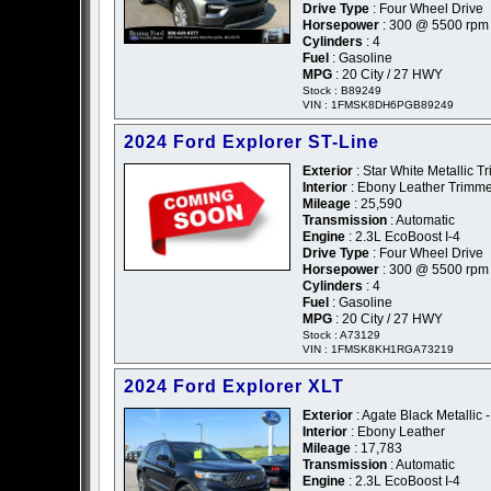
Drive Type
: Four Wheel Drive
Horsepower
: 300 @ 5500 rpm
Cylinders
: 4
Fuel
: Gasoline
MPG
: 20 City / 27 HWY
Stock : B89249
VIN : 1FMSK8DH6PGB89249
2024 Ford Explorer ST-Line
Exterior
: Star White Metallic Tr
Interior
: Ebony Leather Trimm
Mileage
: 25,590
Transmission
: Automatic
Engine
: 2.3L EcoBoost I-4
Drive Type
: Four Wheel Drive
Horsepower
: 300 @ 5500 rpm
Cylinders
: 4
Fuel
: Gasoline
MPG
: 20 City / 27 HWY
Stock : A73129
VIN : 1FMSK8KH1RGA73219
2024 Ford Explorer XLT
Exterior
: Agate Black Metallic 
Interior
: Ebony Leather
Mileage
: 17,783
Transmission
: Automatic
Engine
: 2.3L EcoBoost I-4