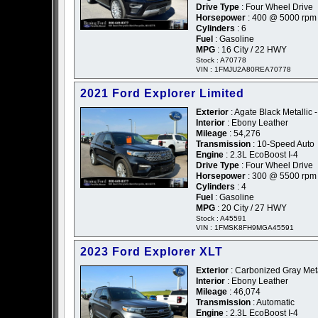
Drive Type
: Four Wheel Drive
Horsepower
: 400 @ 5000 rpm
Cylinders
: 6
Fuel
: Gasoline
MPG
: 16 City / 22 HWY
Stock : A70778
VIN : 1FMJU2A80REA70778
2021 Ford Explorer Limited
Exterior
: Agate Black Metallic 
Interior
: Ebony Leather
Mileage
: 54,276
Transmission
: 10-Speed Auto
Engine
: 2.3L EcoBoost I-4
Drive Type
: Four Wheel Drive
Horsepower
: 300 @ 5500 rpm
Cylinders
: 4
Fuel
: Gasoline
MPG
: 20 City / 27 HWY
Stock : A45591
VIN : 1FMSK8FH9MGA45591
2023 Ford Explorer XLT
Exterior
: Carbonized Gray Meta
Interior
: Ebony Leather
Mileage
: 46,074
Transmission
: Automatic
Engine
: 2.3L EcoBoost I-4