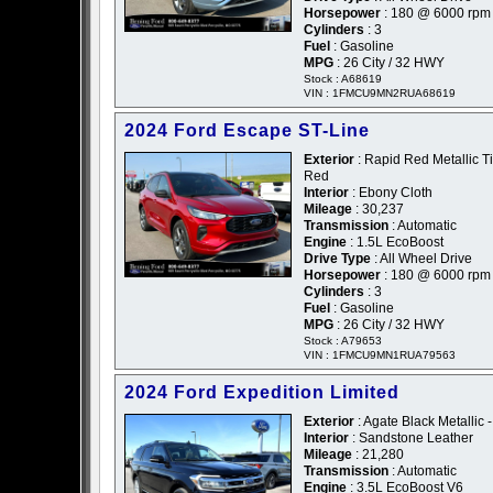
Horsepower
: 180 @ 6000 rpm
Cylinders
: 3
Fuel
: Gasoline
MPG
: 26 City / 32 HWY
Stock : A68619
VIN : 1FMCU9MN2RUA68619
2024 Ford Escape ST-Line
Exterior
: Rapid Red Metallic Ti
Red
Interior
: Ebony Cloth
Mileage
: 30,237
Transmission
: Automatic
Engine
: 1.5L EcoBoost
Drive Type
: All Wheel Drive
Horsepower
: 180 @ 6000 rpm
Cylinders
: 3
Fuel
: Gasoline
MPG
: 26 City / 32 HWY
Stock : A79653
VIN : 1FMCU9MN1RUA79563
2024 Ford Expedition Limited
Exterior
: Agate Black Metallic 
Interior
: Sandstone Leather
Mileage
: 21,280
Transmission
: Automatic
Engine
: 3.5L EcoBoost V6