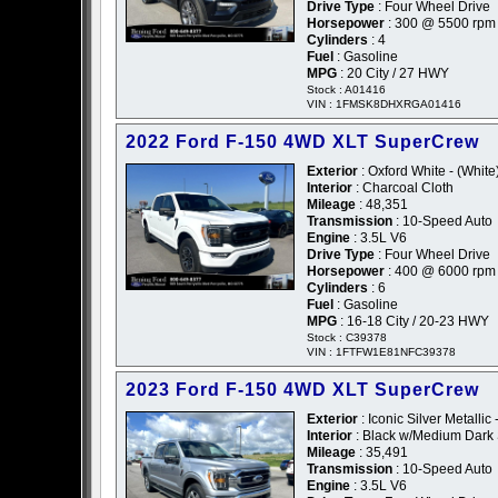
Drive Type
: Four Wheel Drive
Horsepower
: 300 @ 5500 rpm
Cylinders
: 4
Fuel
: Gasoline
MPG
: 20 City / 27 HWY
Stock : A01416
VIN : 1FMSK8DHXRGA01416
2022 Ford F-150 4WD XLT SuperCrew
Exterior
: Oxford White - (White
Interior
: Charcoal Cloth
Mileage
: 48,351
Transmission
: 10-Speed Auto
Engine
: 3.5L V6
Drive Type
: Four Wheel Drive
Horsepower
: 400 @ 6000 rpm
Cylinders
: 6
Fuel
: Gasoline
MPG
: 16-18 City / 20-23 HWY
Stock : C39378
VIN : 1FTFW1E81NFC39378
2023 Ford F-150 4WD XLT SuperCrew
Exterior
: Iconic Silver Metallic 
Interior
: Black w/Medium Dark 
Mileage
: 35,491
Transmission
: 10-Speed Auto
Engine
: 3.5L V6