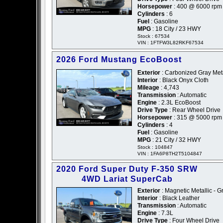
Horsepower
: 400 @ 6000 rpm
Cylinders
: 6
Fuel
: Gasoline
MPG
: 18 City / 23 HWY
Stock : 67534
VIN : 1FTFW3L82RKF67534
2026 Ford Mustang EcoBoost
Exterior
: Carbonized Gray Meta
Interior
: Black Onyx Cloth
Mileage
: 4,743
Transmission
: Automatic
Engine
: 2.3L EcoBoost
Drive Type
: Rear Wheel Drive
Horsepower
: 315 @ 5000 rpm
Cylinders
: 4
Fuel
: Gasoline
MPG
: 21 City / 32 HWY
Stock : 104847
VIN : 1FA6P8TH2T5104847
2020 Ford Super Duty F-350 SRW
4WD Lariat SuperCab
Exterior
: Magnetic Metallic - G
Interior
: Black Leather
Transmission
: Automatic
Engine
: 7.3L
Drive Type
: Four Wheel Drive