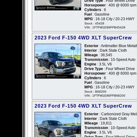
Drive Type
: Four Wheel Drive
Horsepower
: 400 @ 6000 rpm
Cylinders
: 6
Fuel
: Gasoline
MPG
: 16-18 City / 20-23 HWY
Stock : 45428
VIN : 1FTFW1E89PFB45428
2023 Ford F-150 4WD XLT SuperCrew
Exterior
: Antimatter Blue Metall
Interior
: Dark Slate Cloth
Mileage
: 36,545
Transmission
: 10-Speed Auto
Engine
: 3.5L V6
Drive Type
: Four Wheel Drive
Horsepower
: 400 @ 6000 rpm
Cylinders
: 6
Fuel
: Gasoline
MPG
: 16-18 City / 20-23 HWY
Stock : B68200
VIN : 1FTFW1E86PFB68200
2023 Ford F-150 4WD XLT SuperCrew
Exterior
: Carbonized Gray Metal
Interior
: Dark Slate Cloth
Mileage
: 19,811
Transmission
: 10-Speed Auto
Engine
: 3.5L V6
Drive Type
: Four Wheel Drive