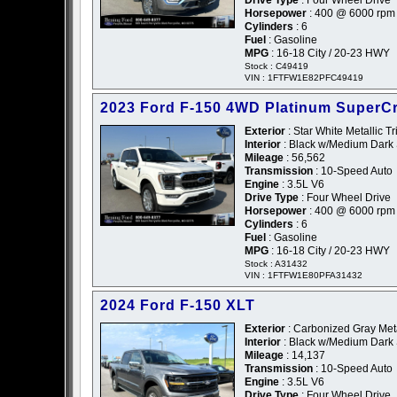
Horsepower
: 400 @ 6000 rpm
Cylinders
: 6
Fuel
: Gasoline
MPG
: 16-18 City / 20-23 HWY
Stock : C49419
VIN : 1FTFW1E82PFC49419
2023 Ford F-150 4WD Platinum SuperC
Exterior
: Star White Metallic Tr
Interior
: Black w/Medium Dark 
Mileage
: 56,562
Transmission
: 10-Speed Auto
Engine
: 3.5L V6
Drive Type
: Four Wheel Drive
Horsepower
: 400 @ 6000 rpm
Cylinders
: 6
Fuel
: Gasoline
MPG
: 16-18 City / 20-23 HWY
Stock : A31432
VIN : 1FTFW1E80PFA31432
2024 Ford F-150 XLT
Exterior
: Carbonized Gray Meta
Interior
: Black w/Medium Dark 
Mileage
: 14,137
Transmission
: 10-Speed Auto
Engine
: 3.5L V6
Drive Type
: Four Wheel Drive