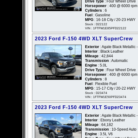
Drive Type
: Four Wheel Drive
Horsepower
: 400 @ 6000 rpm
Cylinders
: 6
Fuel
: Gasoline
MPG
: 16-18 City / 20-23 HWY
Stock : D22122
VIN : 1FTFW1E85PFD22122
2023 Ford F-150 4WD XLT SuperCrew
Exterior
: Agate Black Metallic -
Interior
: Black Leather
Mileage
: 42,844
Transmission
: Automatic
Engine
: 5.0L
Drive Type
: Four Wheel Drive
Horsepower
: 400 @ 6000 rpm
Cylinders
: 8
Fuel
: Flexible Fuel
MPG
: 15-17 City / 20-22 HWY
Stock : D23474
VIN : 1FTFW1E50PFD23474
2023 Ford F-150 4WD XLT SuperCrew
Exterior
: Agate Black Metallic -
Interior
: Ebony Leather
Mileage
: 64,182
Transmission
: 10-Speed Auto
Engine
: 3.5L V6