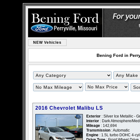
NEW Vehicles
Bening Ford in Perry
2016 Chevrolet Malibu LS
Exterior
: Silver Ice Metallic - G
Interior
: Dark Atmosphere/Med
Mileage
: 142,694
Transmission
: Automatic
Engine
: 1.5L turbo DOHC 4-cyl
Drive Type
: Front Wheel Drive