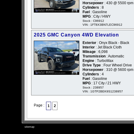
Horsepower
: 430 @ 5500 rpm
Cylinders
: 8
Fuel
: Gasoline
MPG
: City / HWY
Stock : C96912
VIN : 1FT8X3BN7LEC96912
2025 GMC Canyon 4WD Elevation
Exterior
: Onyx Black - Black
Interior
: Jet Black Cloth
Mileage
: 6,098
Transmission
: Automatic
Engine
: TurboMax
Drive Type
: Four Wheel Drive
Horsepower
: 310 @ 5600 rpm
Cylinders
: 4
Fuel
: Gasoline
MPG
: 17 City / 21 HWY
Stock : 238957
VIN : 1GTP2BEK9S1238957
Page :
1
2
sitemap