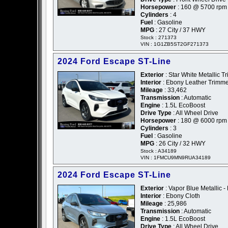
Horsepower
: 160 @ 5700 rpm
Cylinders
: 4
Fuel
: Gasoline
MPG
: 27 City / 37 HWY
Stock : 271373
VIN : 1G1ZB5ST2GF271373
2024 Ford Escape ST-Line
Exterior
: Star White Metallic Tr
Interior
: Ebony Leather Trimm
Mileage
: 33,462
Transmission
: Automatic
Engine
: 1.5L EcoBoost
Drive Type
: All Wheel Drive
Horsepower
: 180 @ 6000 rpm
Cylinders
: 3
Fuel
: Gasoline
MPG
: 26 City / 32 HWY
Stock : A34189
VIN : 1FMCU9MN9RUA34189
2024 Ford Escape ST-Line
Exterior
: Vapor Blue Metallic -
Interior
: Ebony Cloth
Mileage
: 25,986
Transmission
: Automatic
Engine
: 1.5L EcoBoost
Drive Type
: All Wheel Drive